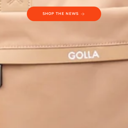
SHOP THE NEWS