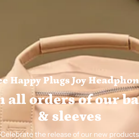
ee Happy Plugs Joy Headphon
 all orders of our b
& sleeves
Celebrate the release of our new products