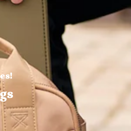
es!
ags