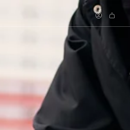
Account