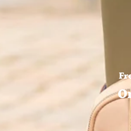
Fr
On