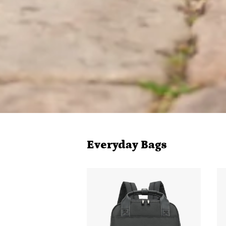
Everyday Bags