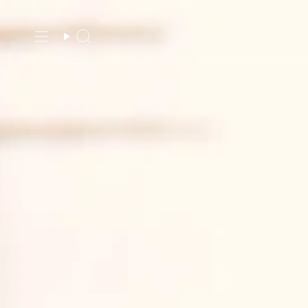
Skip
to
content
Search