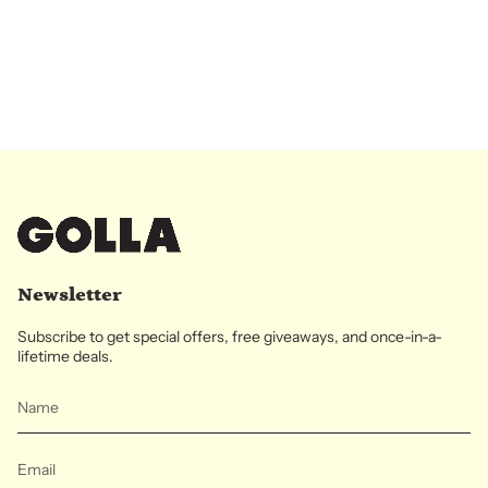
Newsletter
Subscribe to get special offers, free giveaways, and once-in-a-
lifetime deals.