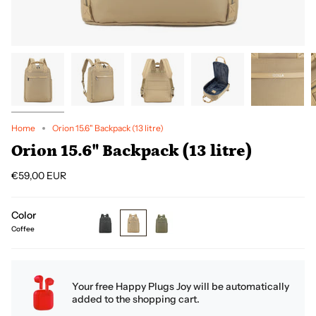
Home
Orion 15.6" Backpack (13 litre)
Orion 15.6" Backpack (13 litre)
€59,00 EUR
Color
Coffee
black
coffee
green
Your free Happy Plugs Joy will be automatically
added to the shopping cart.