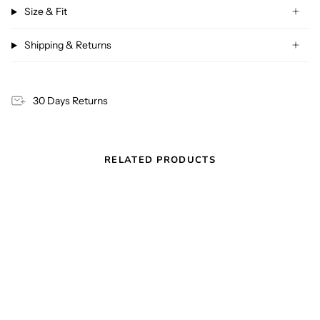
Size & Fit
Shipping & Returns
30 Days Returns
RELATED PRODUCTS