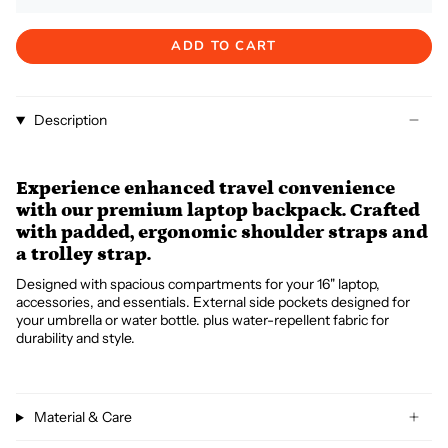
ADD TO CART
Description
Experience enhanced travel convenience
with our premium laptop backpack. Crafted
with padded, ergonomic shoulder straps and
a trolley strap.
Designed with spacious compartments for your 16" laptop,
accessories, and essentials. External side pockets designed for
your umbrella or water bottle. plus water-repellent fabric for
durability and style.
Material & Care