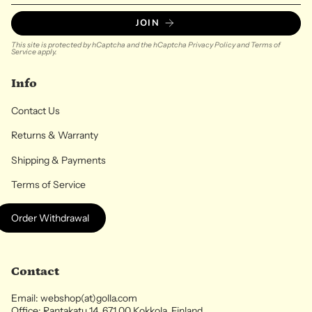
JOIN
This site is protected by hCaptcha and the hCaptcha
Privacy Policy
and
Terms of
Service
apply.
Info
Contact Us
Returns & Warranty
Shipping & Payments
Terms of Service
Order Withdrawal
Contact
Email: webshop(at)golla.com
Office: Rantakatu 14, 671 00 Kokkola, Finland