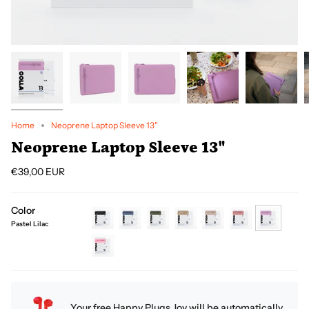
Home
Neoprene Laptop Sleeve 13"
Neoprene Laptop Sleeve 13"
€39,00 EUR
Color
Pastel Lilac
black
petroleum
green
coffee
cream
dirty-
pastel-
pink
lilac
pink
Your free Happy Plugs Joy will be automatically