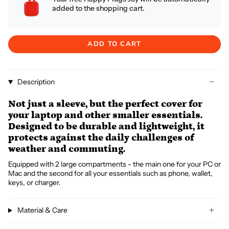
added to the shopping cart.
ADD TO CART
Description
Not just a sleeve, but the perfect cover for
your laptop and other smaller essentials.
Designed to be durable and lightweight, it
protects against the daily challenges of
weather and commuting.
Equipped with 2 large compartments - the main one for your PC or
Mac and the second for all your essentials such as phone, wallet,
keys, or charger.
Material & Care