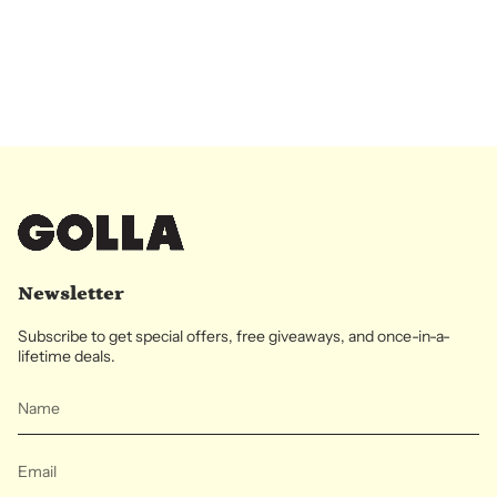
Newsletter
Subscribe to get special offers, free giveaways, and once-in-a-
lifetime deals.