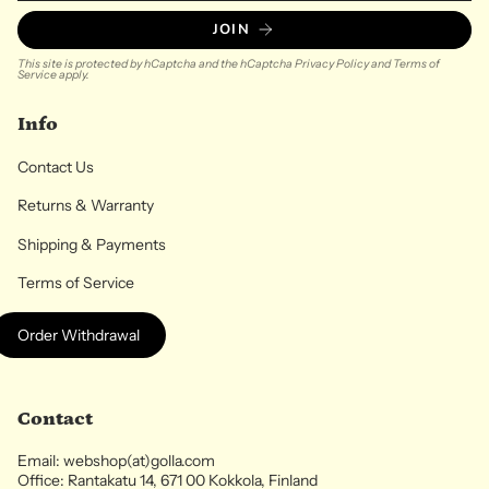
JOIN
This site is protected by hCaptcha and the hCaptcha
Privacy Policy
and
Terms of
Service
apply.
Info
Contact Us
Returns & Warranty
Shipping & Payments
Terms of Service
Order Withdrawal
Contact
Email: webshop(at)golla.com
Office: Rantakatu 14, 671 00 Kokkola, Finland