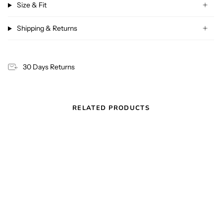
Size & Fit
Shipping & Returns
30 Days Returns
RELATED PRODUCTS