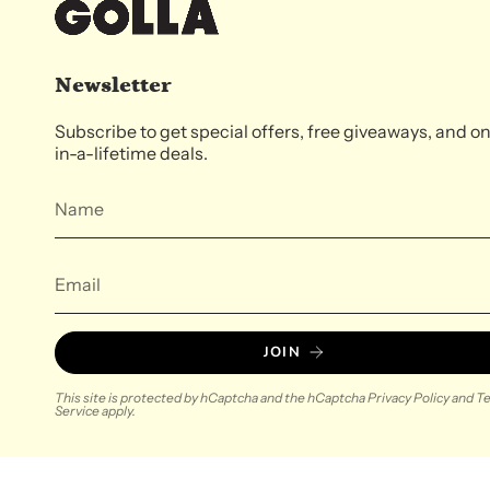
Newsletter
Subscribe to get special offers, free giveaways, and o
in-a-lifetime deals.
JOIN
This site is protected by hCaptcha and the hCaptcha
Privacy Policy
and
Te
Service
apply.