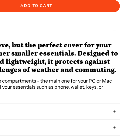
ADD TO CART
eve, but the perfect cover for your
her smaller essentials. Designed to
 lightweight, it protects against
llenges of weather and commuting.
e compartments - the main one for your PC or Mac
l your essentials such as phone, wallet, keys, or