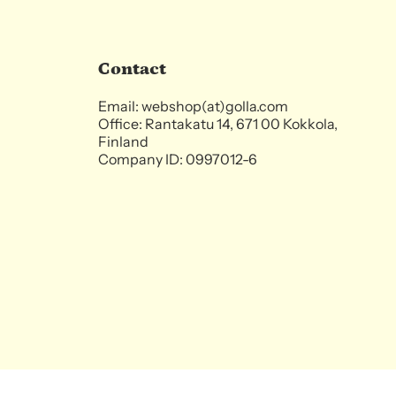
Contact
Email: webshop(at)golla.com
Office: Rantakatu 14, 671 00 Kokkola,
Finland
Company ID: 0997012-6