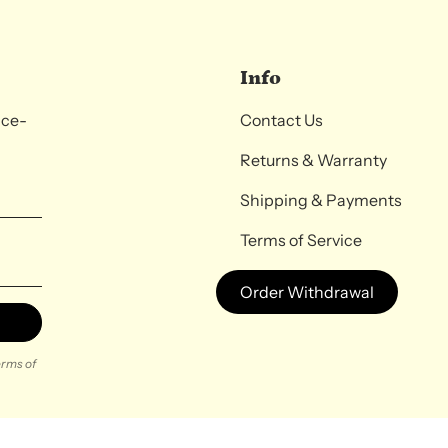
Info
nce-
Contact Us
Returns & Warranty
Shipping & Payments
Terms of Service
Order Withdrawal
rms of