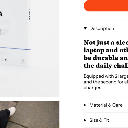
Description
Not just a sle
laptop and ot
be durable and
the daily cha
Equipped with 2 larg
and the second for al
charger.
Material & Care
Size & Fit