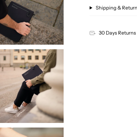
Shipping & Retur
30 Days Returns