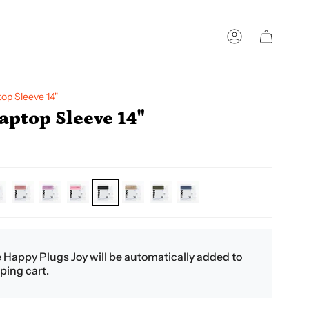
Account
op Sleeve 14"
ptop Sleeve 14"
eam
dirty-
pastel-
pink
black
coffee
green
petroleum
pink
lilac
e Happy Plugs Joy will be automatically added to
ping cart.