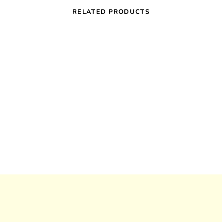
RELATED PRODUCTS