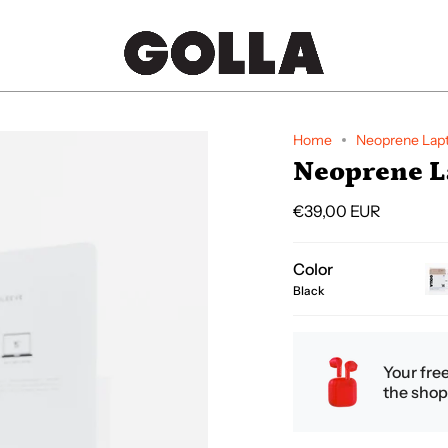
Home
Neoprene Lapt
Neoprene La
€39,00 EUR
Color
Black
cr
Your fre
the shop